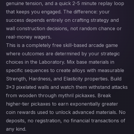
genuine tension, and a quick 2-5 minute replay loop
that keeps you engaged. The difference: your
success depends entirely on crafting strategy and
wall construction decisions, not random chance or
real-money wagers.
This is a completely free skill-based arcade game
where outcomes are determined by your strategic
choices in the Laboratory. Mix base materials in
specific sequences to create alloys with measurable
Strength, Hardness, and Elasticity properties. Build
3x3 pixelated walls and watch them withstand attacks
from wooden through mythril pickaxes. Break
higher-tier pickaxes to earn exponentially greater
coin rewards used to unlock advanced materials. No
deposits, no registration, no financial transactions of
any kind.