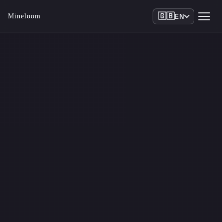
🇬🇧
Mineloom
EN