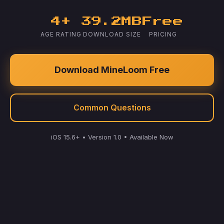
4+
39.2MB
Free
AGE RATING
DOWNLOAD SIZE
PRICING
Download MineLoom Free
Common Questions
iOS 15.6+ • Version 1.0 • Available Now