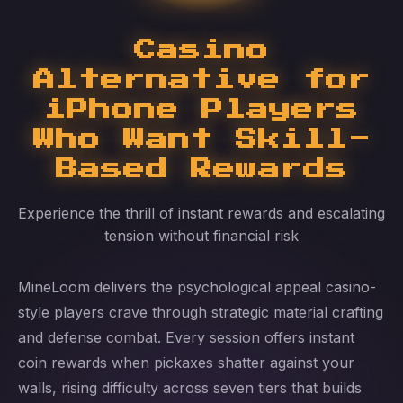
Casino
Alternative for
iPhone Players
Who Want Skill-
Based Rewards
Experience the thrill of instant rewards and escalating
tension without financial risk
MineLoom delivers the psychological appeal casino-
style players crave through strategic material crafting
and defense combat. Every session offers instant
coin rewards when pickaxes shatter against your
walls, rising difficulty across seven tiers that builds